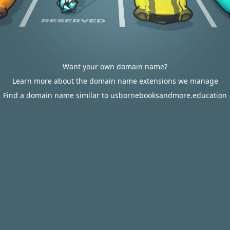
Want your own domain name?
Learn more about the domain name extensions we manage
Find a domain name similar to usbornebooksandmore.education