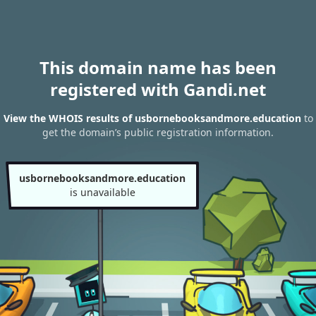
This domain name has been
registered with Gandi.net
View the WHOIS results of usbornebooksandmore.education
to
get the domain’s public registration information.
usbornebooksandmore.education
is unavailable